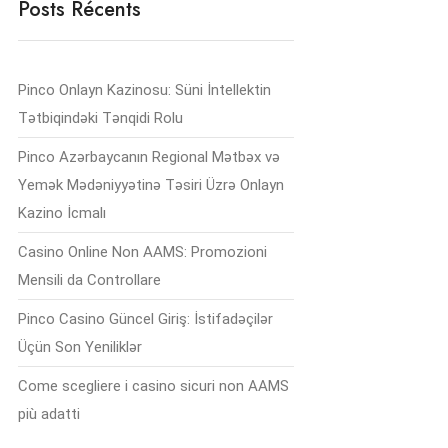
Posts Récents
Pinco Onlayn Kazinosu: Süni İntellektin
Tətbiqindəki Tənqidi Rolu
Pinco Azərbaycanın Regional Mətbəx və
Yemək Mədəniyyətinə Təsiri Üzrə Onlayn
Kazino İcmalı
Casino Online Non AAMS: Promozioni
Mensili da Controllare
Pinco Casino Güncel Giriş: İstifadəçilər
Üçün Son Yeniliklər
Come scegliere i casino sicuri non AAMS
più adatti