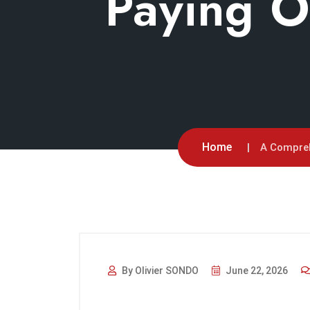
Paying O
Home
A Compreh
By Olivier SONDO
June 22, 2026