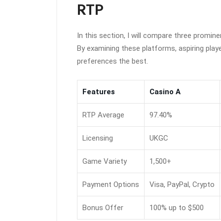
RTP
In this section, I will compare three promin
By examining these platforms, aspiring playe
preferences the best.
Features
Casino A
RTP Average
97.40%
Licensing
UKGC
Game Variety
1,500+
Payment Options
Visa, PayPal, Crypto
Bonus Offer
100% up to $500