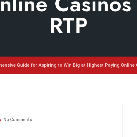
nline Casinos 
RTP
ensive Guide for Aspiring to Win Big at Highest Paying Online
No Comments