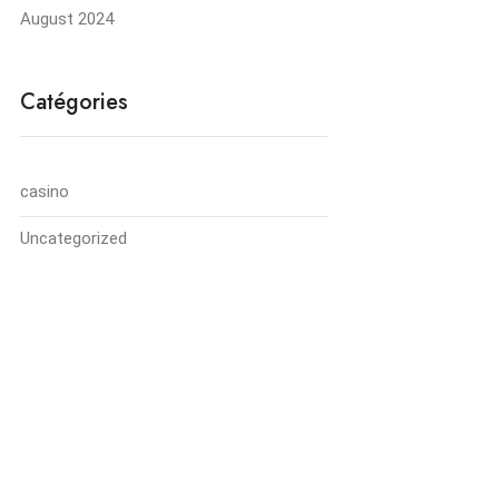
August 2024
Catégories
casino
Uncategorized