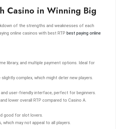
h Casino in Winning Big
reakdown of the strengths and weaknesses of each
paying online casinos with best RTP
best paying online
me library, and multiple payment options. Ideal for
lightly complex, which might deter new players.
nd user-friendly interface, perfect for beginners.
and lower overall RTP compared to Casino A.
d good for slot lovers.
which may not appeal to all players.