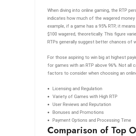
When diving into online gaming, the RTP per
indicates how much of the wagered money a
example, if a game has a 95% RTP, it means 
$100 wagered, theoretically. This figure vari
RTPs generally suggest better chances of w
For those aspiring to win big at highest pa
for games with an RTP above 96%. Not all ca
factors to consider when choosing an onlin
Licensing and Regulation
Variety of Games with High RTP
User Reviews and Reputation
Bonuses and Promotions
Payment Options and Processing Time
Comparison of Top O