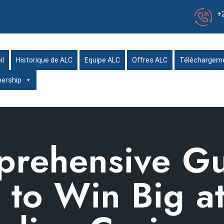
+
il
Historique de ALC
Equipe ALC
Offres ALC
Téléchargem
ership
rehensive Gu
 to Win Big a