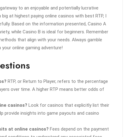
gateway to an enjoyable and potentially lucrative
 big at highest paying online casinos with best RTP, I
fully. Based on the information presented, Casino A
iety, while Casino B is ideal for beginners. Remember
methods that align with your needs. Always gamble
n your online gaming adventure!
estions
os?
RTP, or Return to Player, refers to the percentage
yers over time. A higher RTP means better odds of
line casinos?
Look for casinos that explicitly list their
elp provide insights into game payouts and casino
its at online casinos?
Fees depend on the payment
and conditions to understand any associated fees.