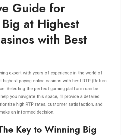
e Guide for
 Big at Highest
asinos with Best
ming expert with years of experience in the world of
 at highest paying online casinos with best RTP (Return
lace. Selecting the perfect gaming platform can be
elp you navigate this space, I’ll provide a detailed
rioritize high RTP rates, customer satisfaction, and
make an informed decision.
The Key to Winning Big