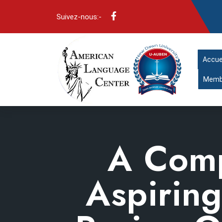
Suivez-nous:-
Accue
Memb
A Comp
Aspiring