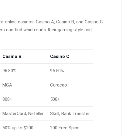
ent online casinos: Casino A, Casino B, and Casino C.
rs can find which suits their gaming style and
Casino B
Casino C
96.80%
95.50%
MGA
Curacao
800+
500+
MasterCard, Neteller
Skrill, Bank Transfer
50% up to $200
200 Free Spins