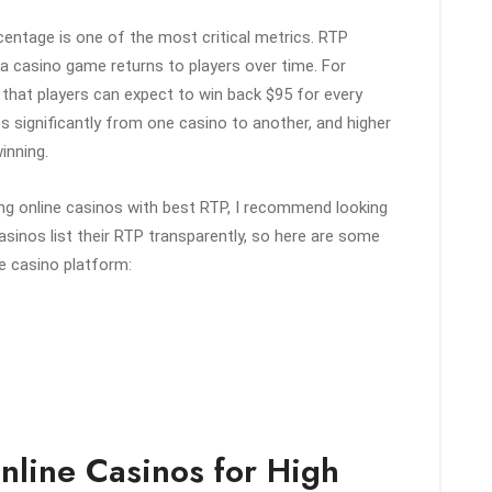
centage is one of the most critical metrics. RTP
 casino game returns to players over time. For
that players can expect to win back $95 for every
es significantly from one casino to another, and higher
inning.
ying online casinos with best RTP, I recommend looking
sinos list their RTP transparently, so here are some
e casino platform:
nline Casinos for High