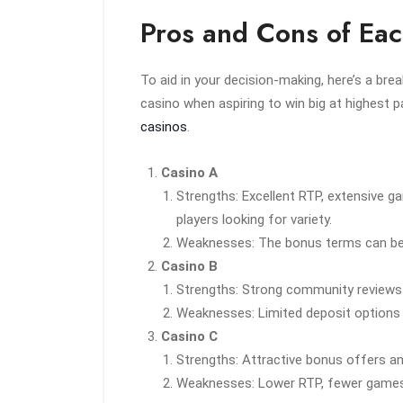
Pros and Cons of Eac
To aid in your decision-making, here’s a b
casino when aspiring to win big at highest 
casinos
.
Casino A
Strengths: Excellent RTP, extensive ga
players looking for variety.
Weaknesses: The bonus terms can be s
Casino B
Strengths: Strong community reviews a
Weaknesses: Limited deposit options 
Casino C
Strengths: Attractive bonus offers an
Weaknesses: Lower RTP, fewer games, 