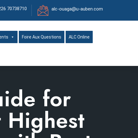
226 70738710
alc-ouaga@u-auben.com
ents
Foire Aux Questions
ALC Online
ide for
t Highest