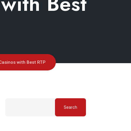
with Best
 Casinos with Best RTP
Search