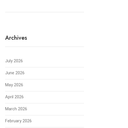
Archives
July 2026
June 2026
May 2026
April 2026
March 2026
February 2026