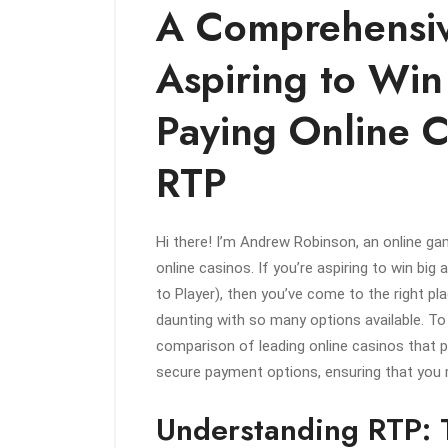
A Comprehensiv
Aspiring to Win
Paying Online C
RTP
Hi there! I’m Andrew Robinson, an online ga
online casinos. If you’re aspiring to win big
to Player), then you’ve come to the right p
daunting with so many options available. To h
comparison of leading online casinos that p
secure payment options, ensuring that you 
Understanding RTP: 