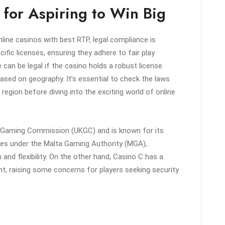
 for Aspiring to Win Big
ine casinos with best RTP, legal compliance is
fic licenses, ensuring they adhere to fair play
 can be legal if the casino holds a robust license.
based on geography. It’s essential to check the laws
 region before diving into the exciting world of online
K Gaming Commission (UKGC) and is known for its
ates under the Malta Gaming Authority (MGA),
 and flexibility. On the other hand, Casino C has a
t, raising some concerns for players seeking security