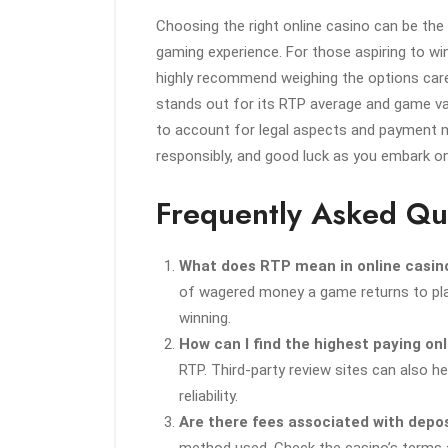
Choosing the right online casino can be the 
gaming experience. For those aspiring to win
highly recommend weighing the options care
stands out for its RTP average and game var
to account for legal aspects and payment 
responsibly, and good luck as you embark o
Frequently Asked Qu
What does RTP mean in online casin
of wagered money a game returns to pla
winning.
How can I find the highest paying on
RTP. Third-party review sites can also h
reliability.
Are there fees associated with depos
method used. Check the casino’s terms 