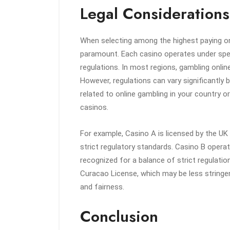
Legal Considerations
When selecting among the highest paying onl
paramount. Each casino operates under speci
regulations. In most regions, gambling online
However, regulations can vary significantly 
related to online gambling in your country or
casinos.
For example, Casino A is licensed by the U
strict regulatory standards. Casino B oper
recognized for a balance of strict regulation
Curacao License, which may be less stringen
and fairness.
Conclusion